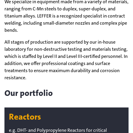
We specialize in equipment made from a variety of materials,
ranging from C-Mn steels to duplex, super-duplex, and
titanium alloys. LEFFER is a recognized specialist in contract
welding, including small-diameter nozzles and complex pipe
bends.
All stages of production are supported by our in-house
laboratory for non-destructive testing and materials testing,
which is staffed by Level II and Level III-certified personnel. In
addition, we offer professional coatings and surface
treatments to ensure maximum durability and corrosion
resistance.
Our portfolio
Reactors
e.g. DHT- and Polypropylene Reactors for critical