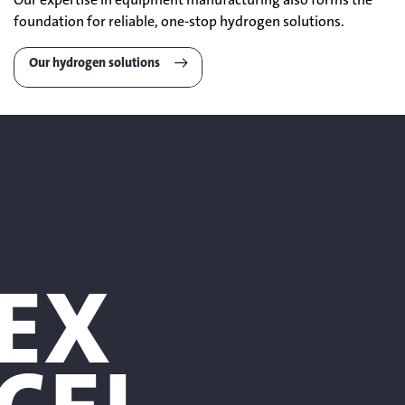
foundation for reliable, one-stop hydrogen solutions.
Our hydrogen solutions
EX