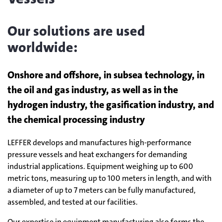
Our solutions are used
worldwide:
Onshore and offshore, in subsea technology, in
the oil and gas industry, as well as in the
hydrogen industry, the gasification industry, and
the chemical processing industry
LEFFER develops and manufactures high-performance
pressure vessels and heat exchangers for demanding
industrial applications. Equipment weighing up to 600
metric tons, measuring up to 100 meters in length, and with
a diameter of up to 7 meters can be fully manufactured,
assembled, and tested at our facilities.
Our expertise in equipment manufacturing also forms the