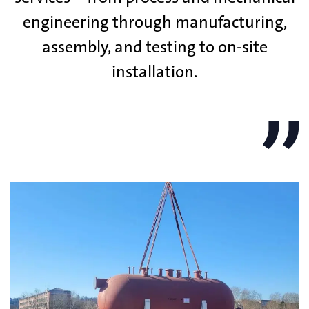
engineering through manufacturing,
assembly, and testing to on-site
installation.