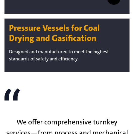
Pressure Vessels for Coal
Drying and Gasification
Designed and manufactured to meet the highest
standards of safety and efficiency
We offer comprehensive turnkey
services—from process and mechanical