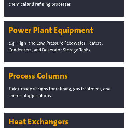
chemical and refining processes
Power Plant Equipment
e.g. High- and Low-Pressure Feedwater Heaters,
Condensers, and Deaerator Storage Tanks
Process Columns
Tailor-made designs for refining, gas treatment, and
chemical applications
Heat Exchangers