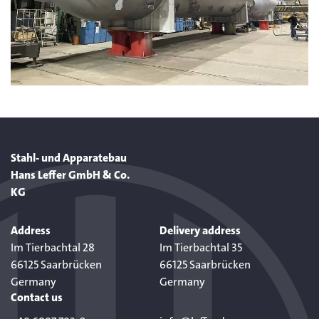
Stahl- und Apparatebau
Hans Leffer GmbH & Co.
KG
Address
Delivery address
Im Tierbachtal 28
Im Tierbachtal 35
66125 Saarbrücken
66125 Saarbrücken
Germany
Germany
Contact us