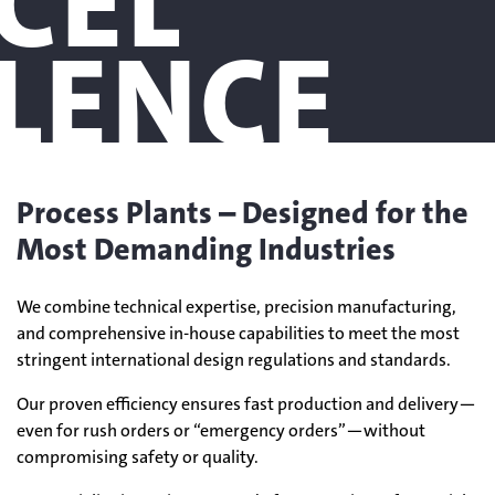
CEL
LENCE
Process Plants – Designed for the
Most Demanding Industries
We combine technical expertise, precision manufacturing,
and comprehensive in-house capabilities to meet the most
stringent international design regulations and standards.
Our proven efficiency ensures fast production and delivery—
even for rush orders or “emergency orders”—without
compromising safety or quality.