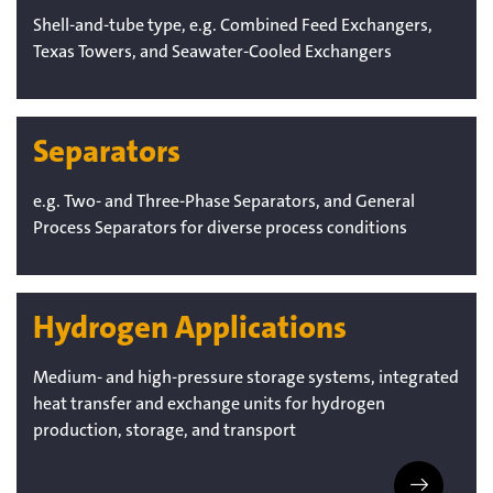
Shell-and-tube type, e.g. Combined Feed Exchangers,
Texas Towers, and Seawater-Cooled Exchangers
Separators
e.g. Two- and Three-Phase Separators, and General
Process Separators for diverse process conditions
Hydrogen Applications
Medium- and high-pressure storage systems, integrated
heat transfer and exchange units for hydrogen
production, storage, and transport