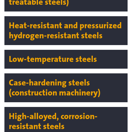
treatable steels)
Heat-resistant and pressurized
hydrogen-resistant steels
Low-temperature steels
Case-hardening steels
(construction machinery)
High-alloyed, corrosion-
resistant steels