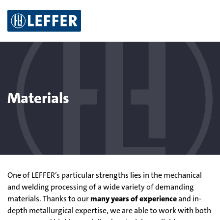
S
Z
Z
Z
k
u
u
u
i
m
r
m
p
M
S
K
t
e
u
o
o
n
c
n
c
ü
h
t
o
e
a
Materials
n
k
t
t
e
n
t
One of LEFFER’s particular strengths lies in the mechanical
and welding processing of a wide variety of demanding
materials. Thanks to our
many years of experience
and in-
depth metallurgical expertise, we are able to work with both