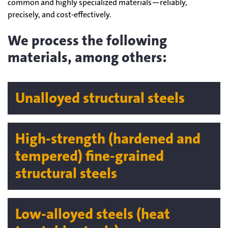
common and highly specialized materials—reliably,
precisely, and cost-effectively.
We process the following
materials, among others:
Unalloyed structural steels
High-strength (hardened and
tempered) fine-grained
structural steels
Low-alloyed steels (heat