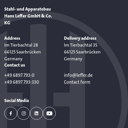
Stahl- und Apparatebau
Hans Leffer GmbH & Co.
KG
Address
Delivery address
Im Tierbachtal 28
Im Tierbachtal 35
66125 Saarbrücken
66125 Saarbrücken
Germany
Germany
Contact us
+49 6897 793-0
info@leffer.de
+49 6897 793-330
Contact form
Social Media