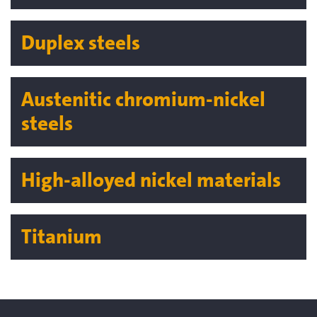
Duplex steels
Austenitic chromium-nickel
steels
High-alloyed nickel materials
Titanium