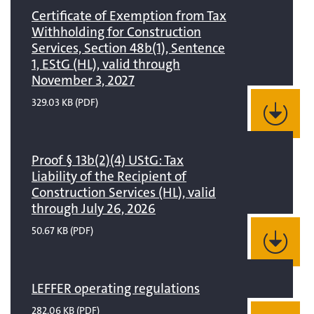
Certificate of Exemption from Tax
Withholding for Construction
Services, Section 48b(1), Sentence
1, EStG (HL), valid through
November 3, 2027
329.03 KB
(PDF)
Proof § 13b(2)(4) UStG: Tax
Liability of the Recipient of
Construction Services (HL), valid
through July 26, 2026
50.67 KB
(PDF)
LEFFER operating regulations
282.06 KB
(PDF)