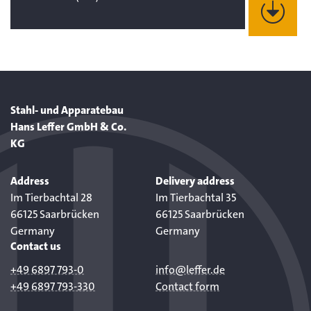
Stahl- und Apparatebau
Hans Leffer GmbH & Co.
KG
Address
Delivery address
Im Tierbachtal 28
Im Tierbachtal 35
66125 Saarbrücken
66125 Saarbrücken
Germany
Germany
Contact us
+49 6897 793-0
info@leffer.de
+49 6897 793-330
Contact form